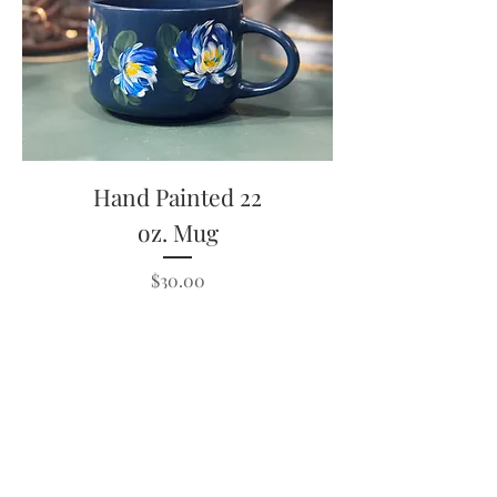
Hand Painted 22
oz. Mug
Price
$30.00
Out of Stock
#amiebethcreates
Visalia, California