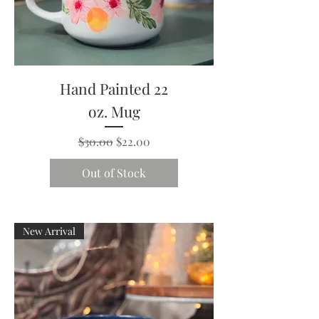
Hand Painted 22
oz. Mug
Regular Price
Sale Price
$30.00
$22.00
Out of Stock
New Arrival