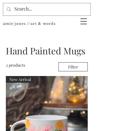
amie jones //art & words
Hand Painted Mugs
2 products
Filter
New Arrival