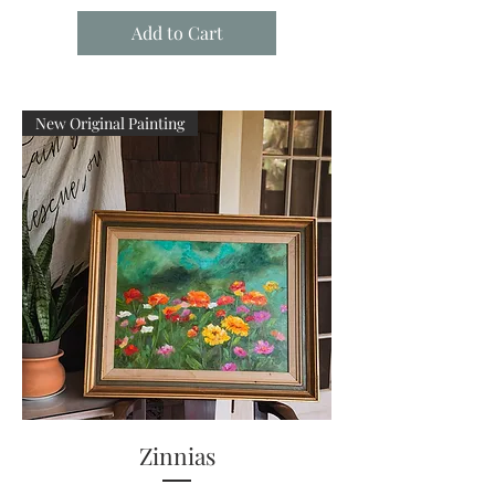
Add to Cart
New Original Painting
Zinnias