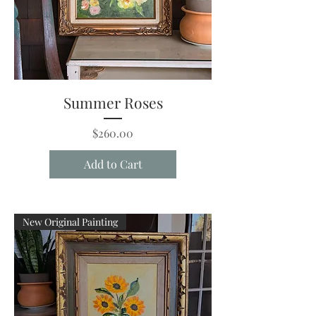
Summer Roses
Price
$260.00
Add to Cart
New Original Painting