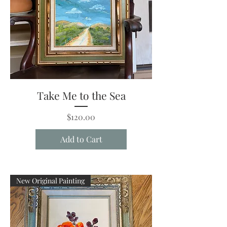
Take Me to the Sea
Price
$120.00
Add to Cart
New Original Painting