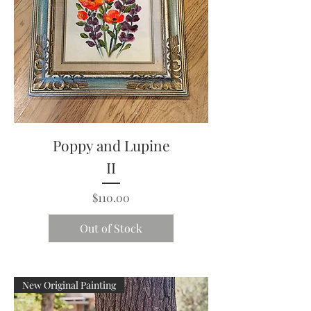
Poppy and Lupine
II
Price
$110.00
Out of Stock
New Original Painting