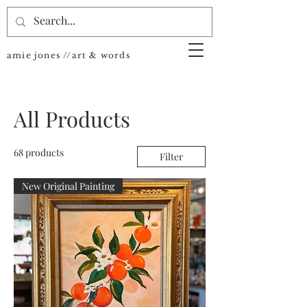
amie jones //art & words
All Products
68 products
Filter
New Original Painting