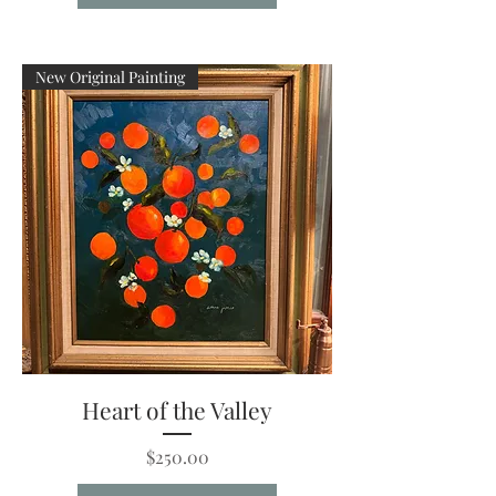
New Original Painting
Heart of the Valley
Price
$250.00