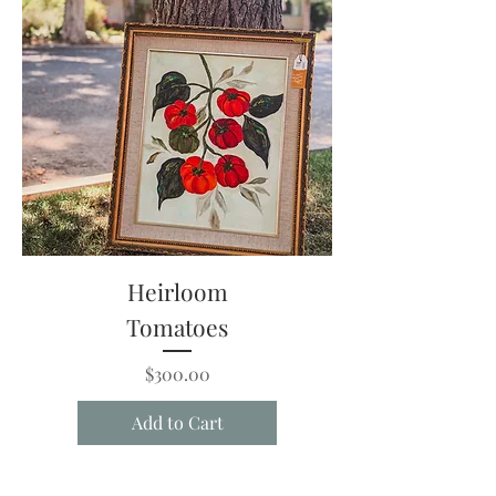
Heirloom
Tomatoes
Price
$300.00
Add to Cart