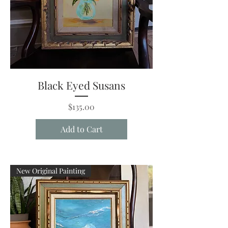
Black Eyed Susans
Price
$135.00
Add to Cart
New Original Painting