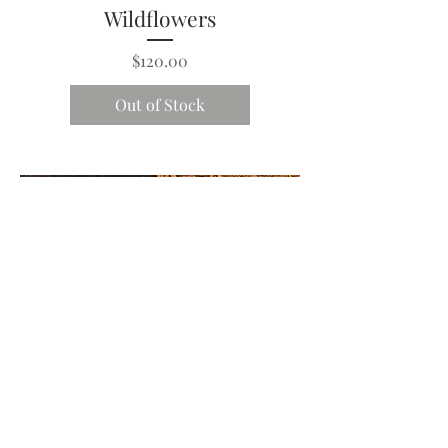
Wildflowers
Price
$120.00
Out of Stock