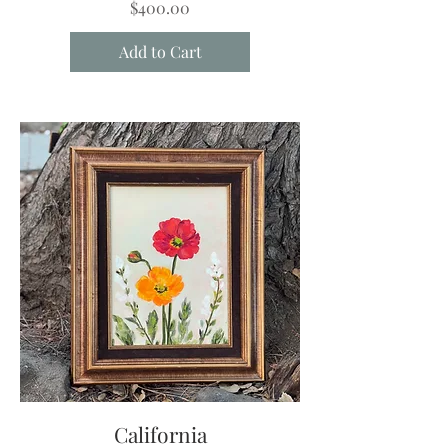
Price
$400.00
Add to Cart
California