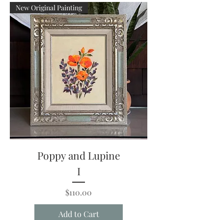
New Original Painting
Poppy and Lupine
I
Price
$110.00
Add to Cart