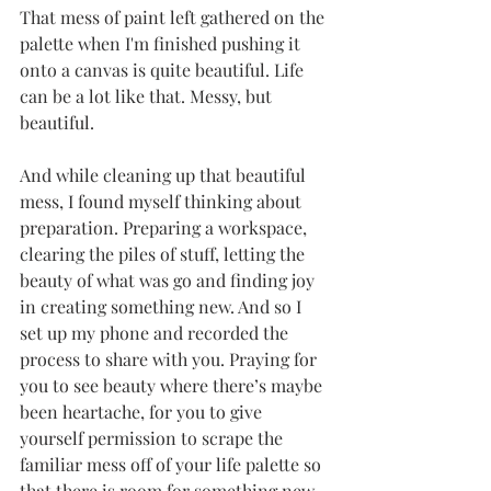
That mess of paint left gathered on the 
palette when I'm finished pushing it 
onto a canvas is quite beautiful. Life 
can be a lot like that. Messy, but 
beautiful. 
And while cleaning up that beautiful 
mess, I found myself thinking about 
preparation. Preparing a workspace, 
clearing the piles of stuff, letting the 
beauty of what was go and finding joy 
in creating something new. And so I 
set up my phone and recorded the 
process to share with you. Praying for 
you to see beauty where there’s maybe 
been heartache, for you to give 
yourself permission to scrape the 
familiar mess off of your life palette so 
that there is room for something new 