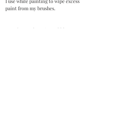
I use while painting to wipe excess 
paint from my brushes. 
5. So far, I’ve been incredibly 
impressed with the quality, shipping 
time, and overall customer service of 
Rosemary & Co
 paint brushes
. I’ve 
placed several orders now… and I love 
them all! Start off with a few 
Ivory long 
flat brushes
and some 
Ivory filberts
. 
You won’t be disappointed! Use Code 
AmieJones23 at checkout and help me 
earn some free brushes!
6. Lastly, I use my 
Canvas
light every 
time I paint… not just for content 
creation, but also for the light it 