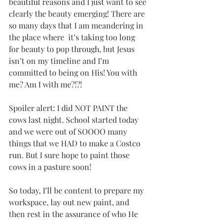
beautiful reasons and I just want to see 
clearly the beauty emerging! There are 
so many days that I am meandering in 
the place where  it’s taking too long 
for beauty to pop through, but Jesus 
isn’t on my timeline and I’m 
committed to being on His! You with 
me? Am I with me?!?! 
Spoiler alert: I did NOT PAINT the 
cows last night. School started today 
and we were out of SOOOO many 
things that we HAD to make a Costco 
run. But I sure hope to paint those 
cows in a pasture soon! 
So today, I’ll be content to prepare my 
workspace, lay out new paint, and 
then rest in the assurance of who He 