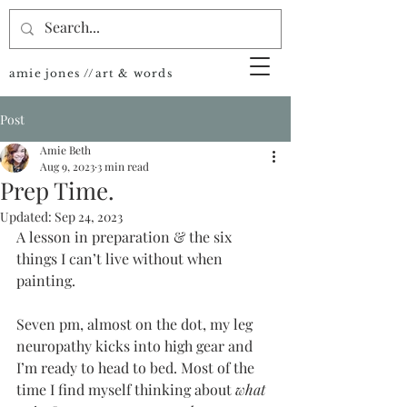
amie jones //art & words
Post
Amie Beth
Aug 9, 2023
3 min read
Prep Time.
Updated:
Sep 24, 2023
A lesson in preparation & the six 
things I can’t live without when 
painting.
Seven pm, almost on the dot, my leg 
neuropathy kicks into high gear and 
I’m ready to head to bed. Most of the 
time I find myself thinking about 
what 