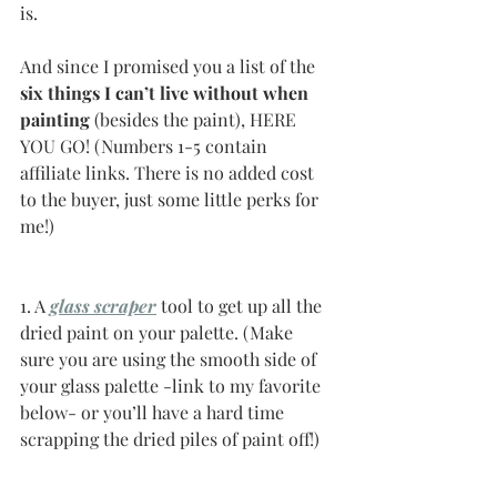
is. 
And since I promised you a list of the 
six things I can’t live without when 
painting 
(besides the paint), HERE 
YOU GO! (Numbers 1-5 contain 
affiliate links. There is no added cost 
to the buyer, just some little perks for 
me!)
1. A 
glass scraper
tool to get up all the 
dried paint on your palette. (Make 
sure you are using the smooth side of 
your glass palette -link to my favorite 
below- or you’ll have a hard time 
scrapping the dried piles of paint off!)