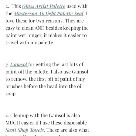
2.  This 
Glass Artist Palette
 used with 
the 
Masterson Airtight Palette Seal
. I 
love these for two reasons. They are 
easy to clean AND besides keeping the 
paint wet longer, it makes it easier to 
travel with my palette. 
3. 
Gamsol
for getting the last bits of 
paint off the palette. I also use Gamsol 
to remove the first bit of paint of my 
brushes before the head into the oil 
soap. 
4. Cleanup with the Gamsol is also 
MUCH easier if I use these disposable 
Scott Shop Towels
.
 These are also what 