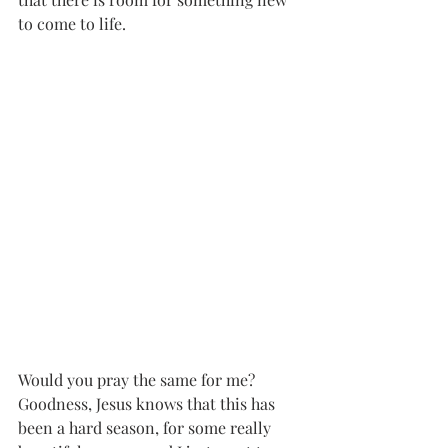
to come to life. 
Would you pray the same for me? 
Goodness, Jesus knows that this has 
been a hard season, for some really 