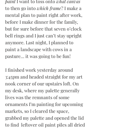
paint
 I want to toss onto 
what canvas 
to then go into 
which frame
? I make a 
mental plan to paint right after work, 
before I make dinner for the family, 
but for sure before that seven o’clock 
bell rings and I just can’t stay upright 
anymore. Last night, I planned to 
paint a landscape with cows in a 
pasture… it was going to be fun!
I finished work yesterday around 
3:45pm and headed straight for my art 
nook corner of our upstairs loft. On 
my desk, where my palette generally 
lives was the remnants of some 
ornaments I’m painting for upcoming 
markets, so I cleared the space, 
grabbed my palette and opened the lid 
to find  leftover oil paint piles all dried 