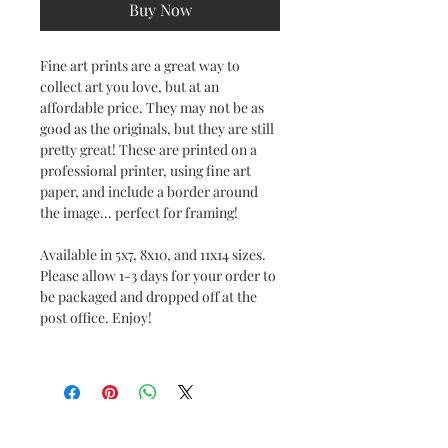
Buy Now
Fine art prints are a great way to
collect art you love, but at an
affordable price. They may not be as
good as the originals, but they are still
pretty great! These are printed on a
professional printer, using fine art
paper, and include a border around
the image... perfect for framing!
Available in 5x7, 8x10, and 11x14 sizes.
Please allow 1-3 days for your order to
be packaged and dropped off at the
post office. Enjoy!
No Reviews Yet