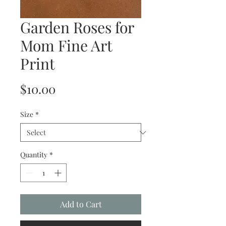
Garden Roses for
Mom Fine Art
Print
Price
$10.00
Size
*
Quantity
*
Add to Cart