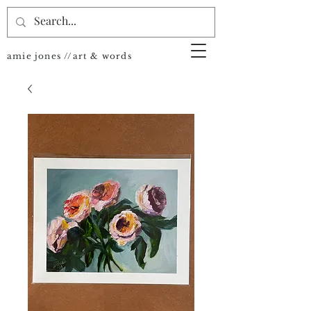
amie jones //art & words