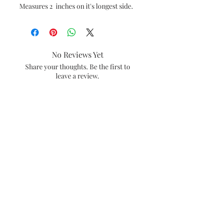
Measures 2 inches on it's longest side.
No Reviews Yet
Share your thoughts. Be the first to
leave a review.
Leave a Review
#amiebethcreates
Visalia, California
Subscribe and be the first to see what's
new in the shop.