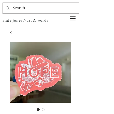
amie jones //art & words