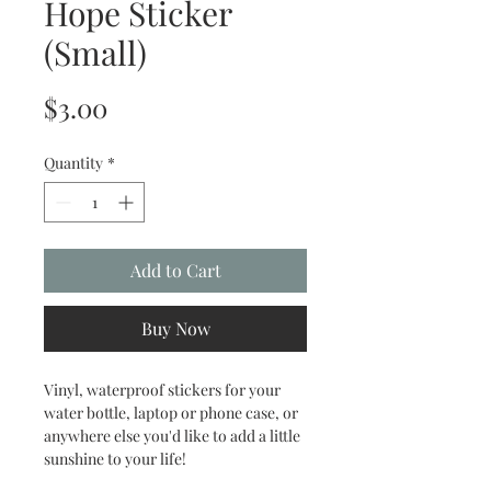
Hope Sticker
(Small)
Price
$3.00
Quantity
*
Add to Cart
Buy Now
Vinyl, waterproof stickers for your
water bottle, laptop or phone case, or
anywhere else you'd like to add a little
sunshine to your life!