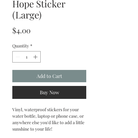
Hope Sticker
(Large)
Price
$4.00
Quantity
*
Add to Cart
Buy Now
Vinyl, waterproof stickers for your
water bottle, laptop or phone case, or
anywhere else you'd like to add a little
sunshine to your life!