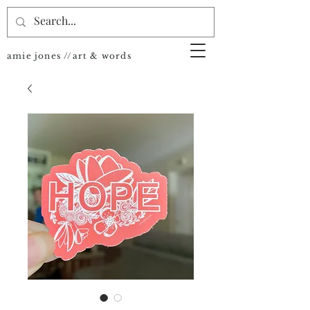
amie jones //art & words