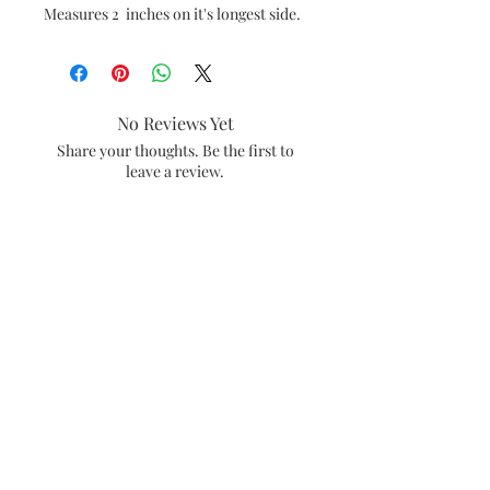
Measures 2 inches on it's longest side.
No Reviews Yet
Share your thoughts. Be the first to
leave a review.
Leave a Review
#amiebethcreates
Visalia, California
Subscribe and be the first to see what's
new in the shop.