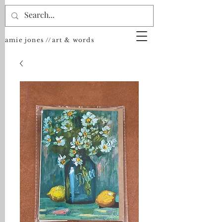
amie jones //art & words