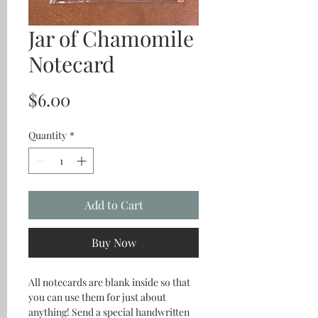
Jar of Chamomile
Notecard
Price
$6.00
Quantity
*
Add to Cart
Buy Now
All notecards are blank inside so that
you can use them for just about
anything! Send a special handwritten