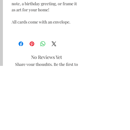
note, a birthday greeting, or frame it
as art for your home!
All cards come with an envelope.
No Reviews Yet
Share your thoughts. Be the first to
leave a review.
Leave a Review
#amiebethcreates
Visalia, California
Subscribe and be the first to see what's