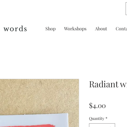
& words
Shop
Workshops
About
Cont
Radiant wi
Price
$4.00
Quantity
*