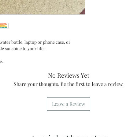
water bottle, laptop or phone case, or
tle sunshine to your life!
de.
No Reviews Yet
Share your thoughts. Be the first to leave a review.
Leave a Review