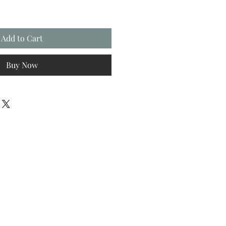
Add to Cart
Buy Now