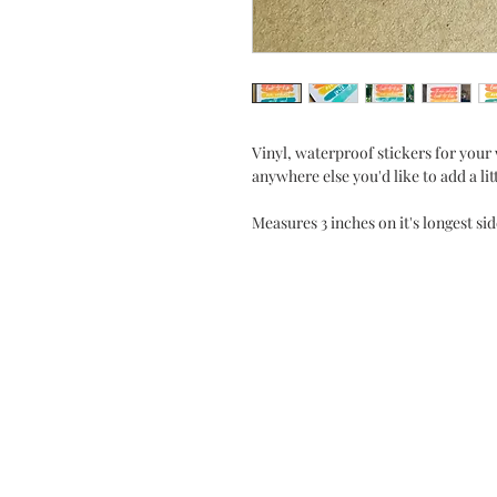
Vinyl, waterproof stickers for your 
anywhere else you'd like to add a lit
Measures 3 inches on it's longest si