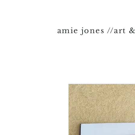
amie jones //art 