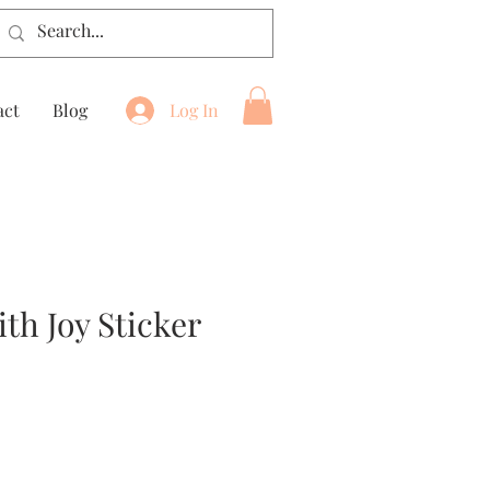
act
Blog
Log In
th Joy Sticker