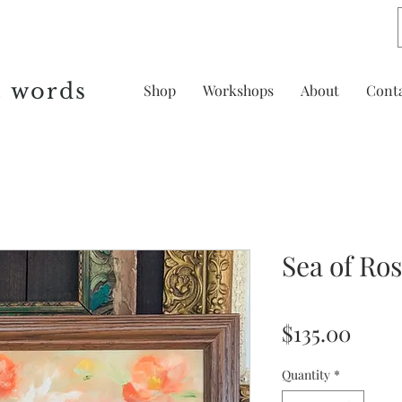
& words
Shop
Workshops
About
Cont
Sea of Ro
Price
$135.00
Quantity
*