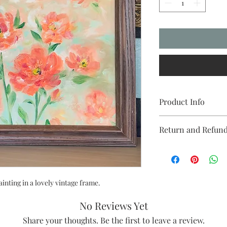
Product Info
Painting Size: 14x18 i
Return and Refund
Material: Canvas pan
Available at The Fou
Due to the handmade na
Clovis. @thefoundry
final. If you are diss
please reach out. I'd l
painting in a lovely vintage frame.
No Reviews Yet
Share your thoughts. Be the first to leave a review.