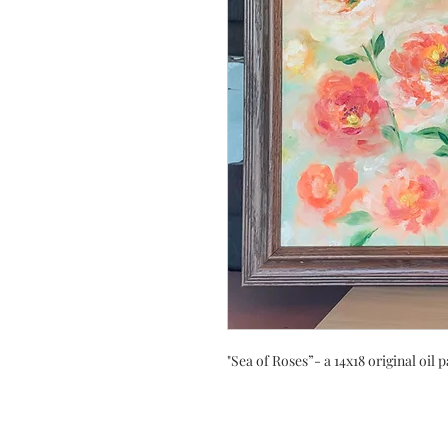
"Sea of Roses”- a 14x18 original oil 