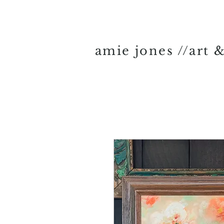
amie jones //art 