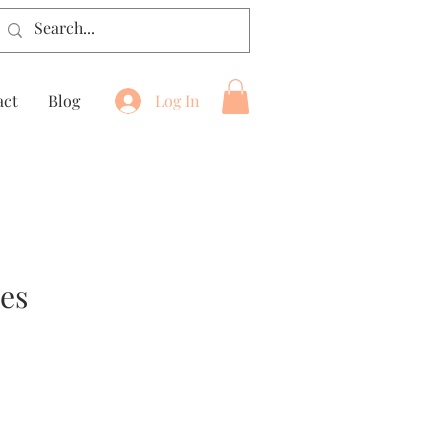
act
Blog
Log In
ses