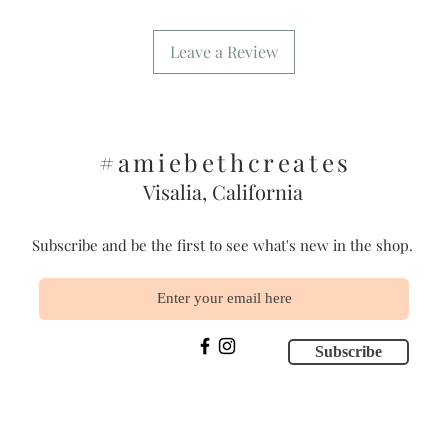
Leave a Review
#amiebethcreates
Visalia, California
Subscribe and be the first to see what's new in the shop.
Subscribe