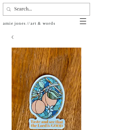
amie jones //art & words