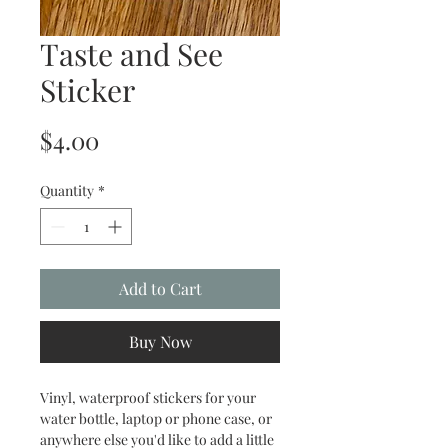
Taste and See
Sticker
Price
$4.00
Quantity
*
Add to Cart
Buy Now
Vinyl, waterproof stickers for your
water bottle, laptop or phone case, or
anywhere else you'd like to add a little