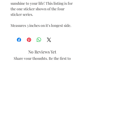
sunshine to your life! This listing is for
the one sticker shown of the four
sticker series.
Measures 3 inches on it's longest side.
No Reviews Yet
Share your thoughts. Be the first to
leave a review.
Leave a Review
#amiebethcreates
Visalia, California
Subscribe and be the first to see what's