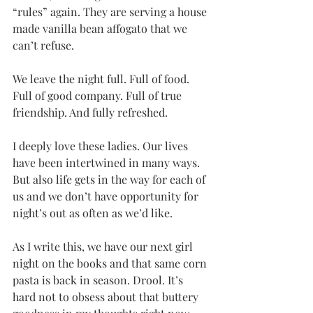
“rules” again. They are serving a house 
made vanilla bean affogato that we 
can’t refuse. 
We leave the night full. Full of food. 
Full of good company. Full of true 
friendship. And fully refreshed. 
I deeply love these ladies. Our lives 
have been intertwined in many ways. 
But also life gets in the way for each of 
us and we don’t have opportunity for 
night’s out as often as we’d like.
As I write this, we have our next girl 
night on the books and that same corn 
pasta is back in season. Drool. It’s 
hard not to obsess about that buttery 