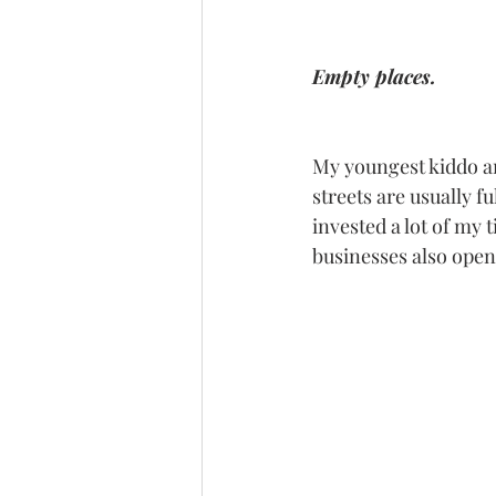
Empty places.
My youngest kiddo an
streets are usually f
invested a lot of my 
businesses also opene