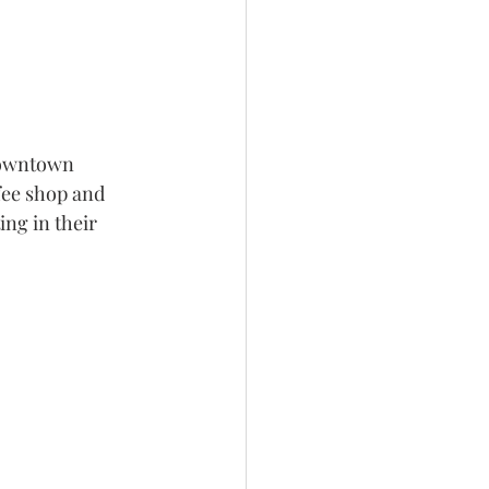
downtown 
ffee shop and 
ing in their 