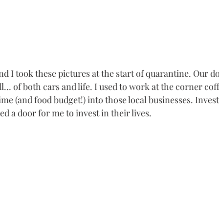
d I took these pictures at the start of quarantine. Our 
ull… of both cars and life. I used to work at the corner co
time (and food budget!) into those local businesses. Invest
d a door for me to invest in their lives. 