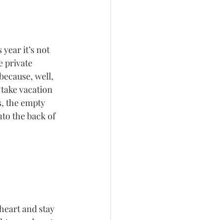
year it’s not 
 private 
ecause, well, 
“take vacation 
s, the empty 
to the back of 
heart and stay 