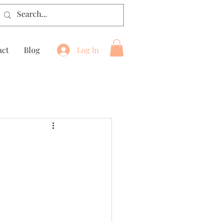
act
Blog
Log In