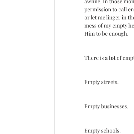
awhile. In those mom
permission to call em
or let me linger in t
mess of my empty hea
Him to be enough. 
There is 
a lot
 of emp
Empty streets.
Empty businesses.
Empty schools. 