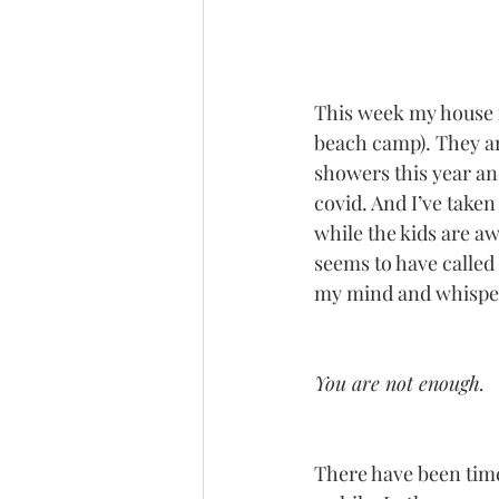
This week my house is
beach camp). They are
showers this year an
covid. And I’ve taken 
while the kids are aw
seems to have called 
my mind and whisper 
You are not enough.
There have been time