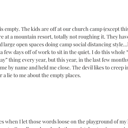
 empty. The kids are off at our church camp (except this 
 at a mountain resort, totally not roughing it. They have
d large open spaces doing camp social distancing style…b
a few days off of work to sit in the quiet. I do this whole 
ay” thing every year, but this year, in the last few month
me by name and held me close. The devil likes to creep in
a lie to me about the empty places. 
s when I let those words loose on the playground of my 