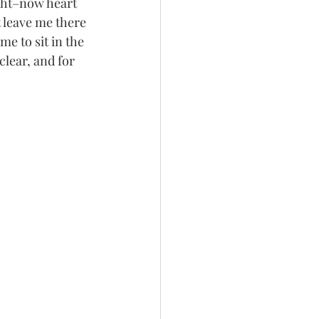
ght–now heart 
 leave me there 
e to sit in the 
lear, and for 