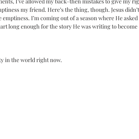
ents, I’ve allowed my back–then mistakes to give my ri
ptiness my friend. Here’s the thing, though. Jesus didn’t
he emptiness. I’m coming out of a season where He asked m
rt long enough for the story He was writing to become c
ty in the world right now. 