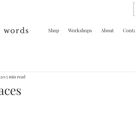
& words
Shop
Workshops
About
Cont
020
5 min read
aces