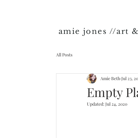
amie jones //art 
All Posts
Amie Beth
Jul 23, 2
Empty Pl
Updated:
Jul 24, 2020