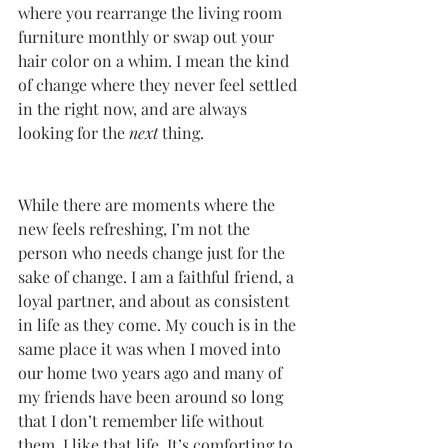
where you rearrange the living room 
furniture monthly or swap out your 
hair color on a whim. I mean the kind 
of change where they never feel settled 
in the right now, and are always 
looking for the 
next
 thing. 
While there are moments where the 
new feels refreshing, I’m not the 
person who needs change just for the 
sake of change. I am a faithful friend, a 
loyal partner, and about as consistent 
in life as they come. My couch is in the 
same place it was when I moved into 
our home two years ago and many of 
my friends have been around so long 
that I don’t remember life without 
them. I like that life. It’s comforting to 