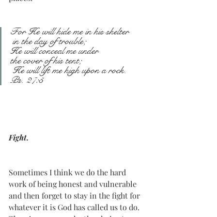
For He will hide me in his shelter
 in the day of trouble;
He will conceal me under
the cover of his tent;
 He will lift me high upon a rock.
Ps. 27:5
Fight.
Sometimes I think we do the hard 
work of being honest and vulnerable 
and then forget to stay in the fight for 
whatever it is God has called us to do. 