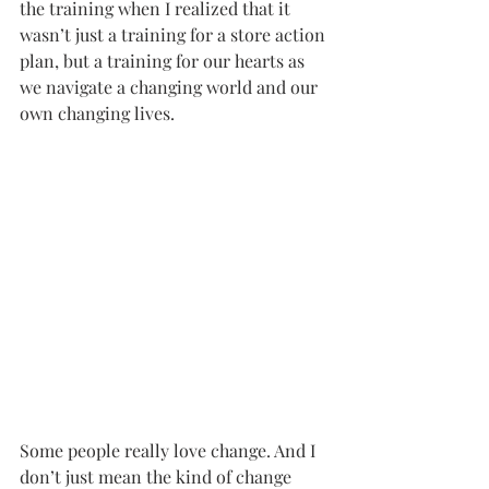
the training when I realized that it 
wasn’t just a training for a store action 
plan, but a training for our hearts as 
we navigate a changing world and our 
own changing lives. 
Some people really love change. And I 
don’t just mean the kind of change 