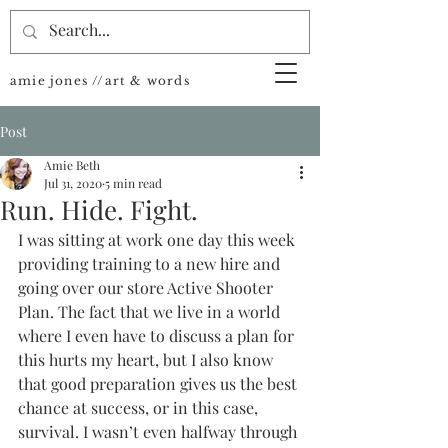
amie jones //art & words
Post
Amie Beth
Jul 31, 2020
5 min read
Run. Hide. Fight.
I was sitting at work one day this week 
providing training to a new hire and 
going over our store Active Shooter 
Plan. The fact that we live in a world 
where I even have to discuss a plan for 
this hurts my heart, but I also know 
that good preparation gives us the best 
chance at success, or in this case, 
survival. I wasn’t even halfway through 