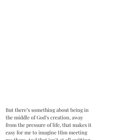
But there’s something about being in 
the middle of God’s creation, away 
from the pressure of life, that makes it 
easy for me to imagine Him meeting 
me there. And that isn’t at all quitting. 