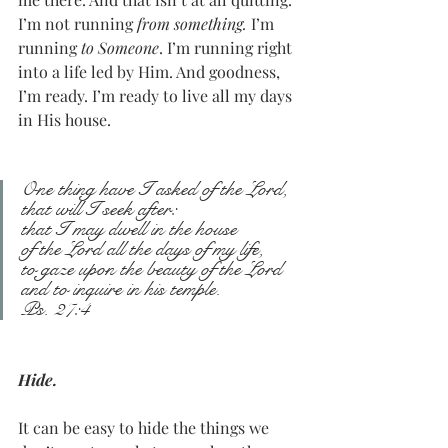
I’m not running 
from something. 
I’m 
running 
to Someone
. I’m running right 
into a life led by Him. And goodness, 
I’m ready. I’m ready to live all my days 
in His house. 
One thing have I asked of the Lord,
that will I seek after:
that I may dwell in the house
of the Lord all the days of my life,
to gaze upon the beauty of the Lord
and to inquire in his temple.
Ps. 27:4
Hide.
It can be easy to hide the things we 