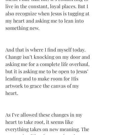
live in the constant, loyal places. But I 
also recognize when Jesus is tugging at 
my heart and asking me to lean into 
something new.
And that is where I find myself today. 
Change isn’t knocking on my door and 
asking me for a complete life overhaul, 
but it is asking me to be open to Jesus’ 
leading and to make room for His 
artwork to grace the canvas of my 
heart. 
As I’ve allowed these changes in my 
heart to take root, it seems like 
everything takes on new meaning. The 