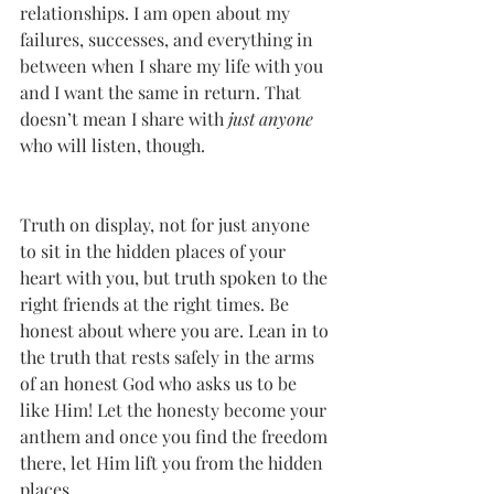
relationships. I am open about my 
failures, successes, and everything in 
between when I share my life with you 
and I want the same in return. That 
doesn’t mean I share with 
just anyone
who will listen, though. 
Truth on display, not for just anyone 
to sit in the hidden places of your 
heart with you, but truth spoken to the 
right friends at the right times. Be 
honest about where you are. Lean in to 
the truth that rests safely in the arms 
of an honest God who asks us to be 
like Him! Let the honesty become your 
anthem and once you find the freedom 
there, let Him lift you from the hidden 
places. 