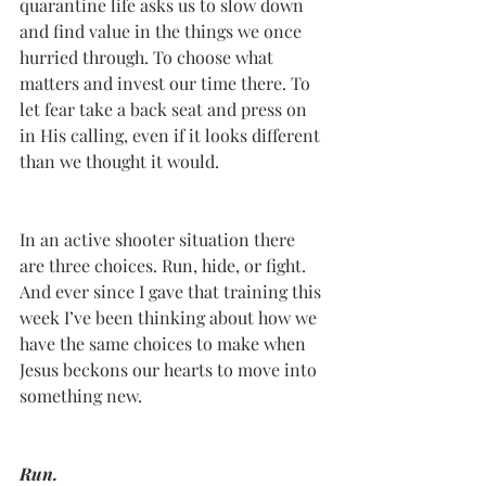
quarantine life asks us to slow down 
and find value in the things we once 
hurried through. To choose what 
matters and invest our time there. To 
let fear take a back seat and press on 
in His calling, even if it looks different 
than we thought it would.
In an active shooter situation there 
are three choices. Run, hide, or fight. 
And ever since I gave that training this 
week I’ve been thinking about how we 
have the same choices to make when 
Jesus beckons our hearts to move into 
something new.  
Run.