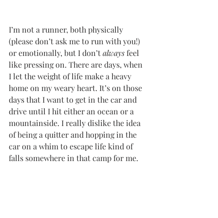
I’m not a runner, both physically 
(please don’t ask me to run with you!) 
or emotionally, but I don’t 
always
 feel 
like pressing on. There are days, when 
I let the weight of life make a heavy 
home on my weary heart. It’s on those 
days that I want to get in the car and 
drive until I hit either an ocean or a 
mountainside. I really dislike the idea 
of being a quitter and hopping in the 
car on a whim to escape life kind of 
falls somewhere in that camp for me. 