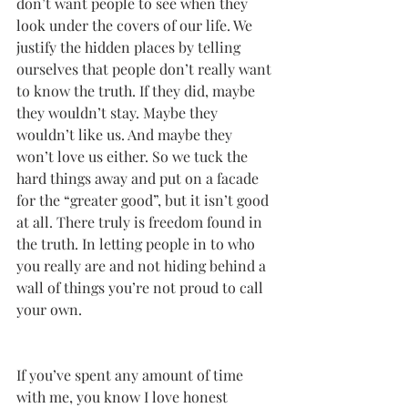
don’t want people to see when they 
look under the covers of our life. We 
justify the hidden places by telling 
ourselves that people don’t really want 
to know the truth. If they did, maybe 
they wouldn’t stay. Maybe they 
wouldn’t like us. And maybe they 
won’t love us either. So we tuck the 
hard things away and put on a facade 
for the “greater good”, but it isn’t good 
at all. There truly is freedom found in 
the truth. In letting people in to who 
you really are and not hiding behind a 
wall of things you’re not proud to call 
your own. 
If you’ve spent any amount of time 
with me, you know I love honest 