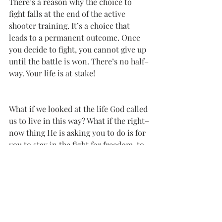
There’s a reason why the choice to 
fight falls at the end of the active 
shooter training. It’s a choice that 
leads to a permanent outcome. Once 
you decide to fight, you cannot give up 
until the battle is won. There’s no half–
way. Your life is at stake!
What if we looked at the life God called 
us to live in this way? What if the right–
now thing He is asking you to do is for 
you to stay in the fight for freedom, to 
follow His leading even if the road 
ahead is blurred, to not allow fear to 
win? There is not a moment in this 
kind of fight where you can get lazy, 
take a break, or stop. But you won’t be 
in the fight alone.