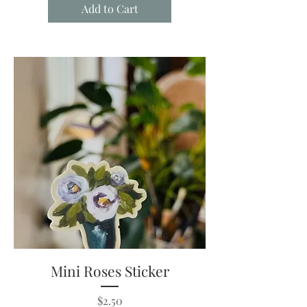
Add to Cart
Mini Roses Sticker
Price
$2.50