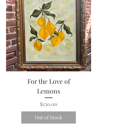
For the Love of
Lemons
Price
$250.00
Out of Stock