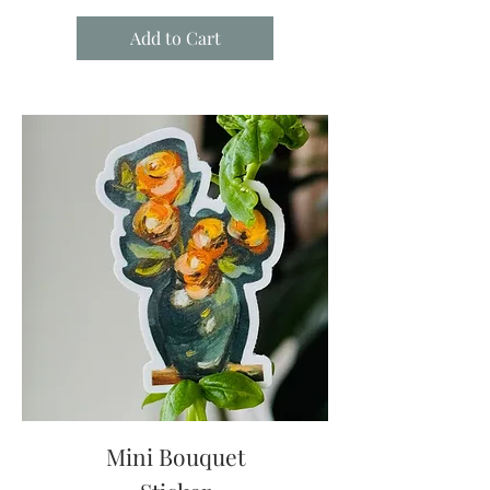
Add to Cart
Mini Bouquet