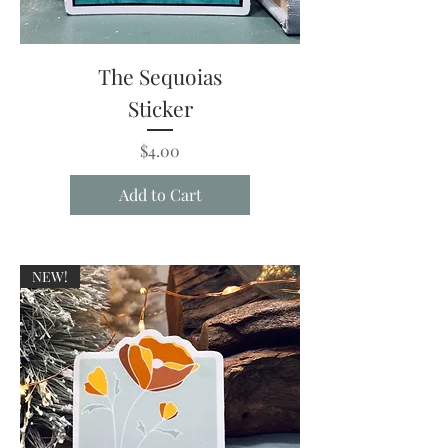
The Sequoias
Sticker
Price
$4.00
Add to Cart
NEW!