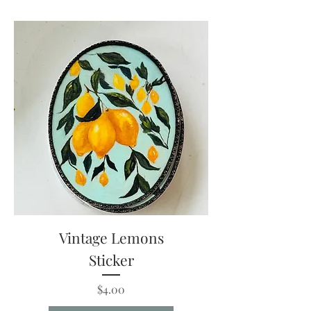
Vintage Lemons
Sticker
Price
$4.00