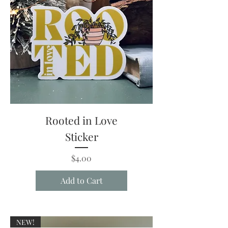
Rooted in Love
Sticker
Price
$4.00
Add to Cart
NEW!