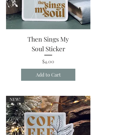
Then Sings My
Soul Sticker
Price
$4.00
Add to Cart
NEW!