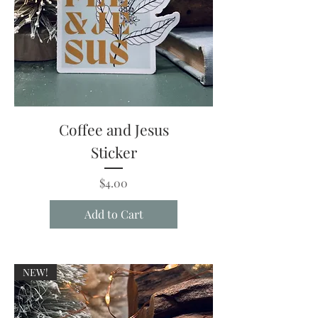
Coffee and Jesus
Sticker
Price
$4.00
Add to Cart
NEW!