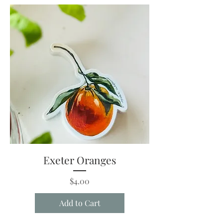
Exeter Oranges
Price
$4.00
Add to Cart