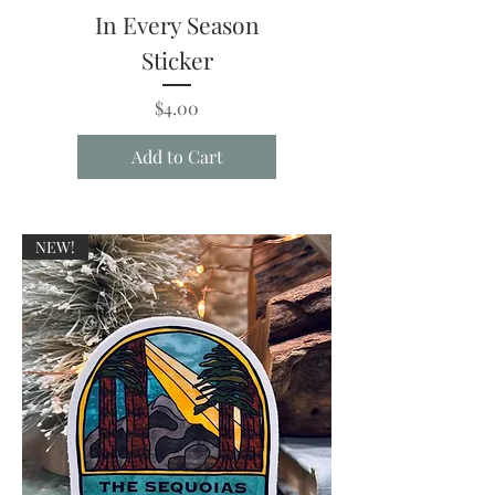
In Every Season
Sticker
Price
$4.00
Add to Cart
NEW!