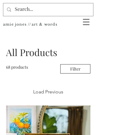
amie jones //art & words
All Products
68 products
Filter
Load Previous